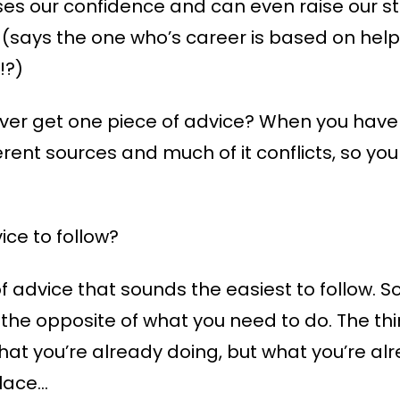
ses our confidence and can even raise our st
 (says the one who’s career is based on help
!?)
er get one piece of advice? When you have 
ferent sources and much of it conflicts, so 
ce to follow?
of advice that sounds the easiest to follow. 
s the opposite of what you need to do. The thi
what you’re already doing, but what you’re al
place…