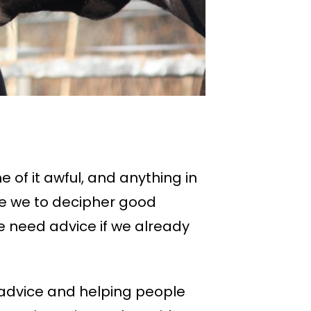
 of it awful, and anything in
e we to decipher good
 need advice if we already
 advice and helping people