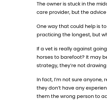
The owner is stuck in the midd
care provider, but the advice 
One way that could help is to
practicing the longest, but 
If a vet is really against go
horses to barefoot? It may be
strategy, they’re not drawin
In fact, I’m not sure anyone, 
they don’t have any experien
them the wrong person to ad