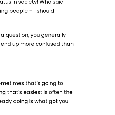
atus in society! Who said
ing people – I should
a question, you generally
you end up more confused than
Sometimes that’s going to
ng that’s easiest is often the
ready doing is what got you