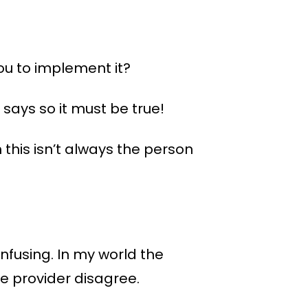
you to implement it?
ays so it must be true!
 this isn’t always the person
nfusing. In my world the
re provider disagree.