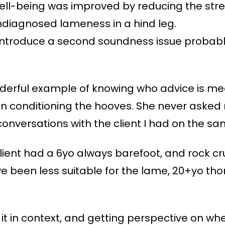
well-being was improved by reducing the stress
diagnosed lameness in a hind leg.
introduce a second soundness issue probably
rful example of knowing who advice is mean
 conditioning the hooves. She never asked 
 conversations with the client I had on the sa
ient had a 6yo always barefoot, and rock cr
ve been less suitable for the lame, 20+yo th
it in context, and getting perspective on wh