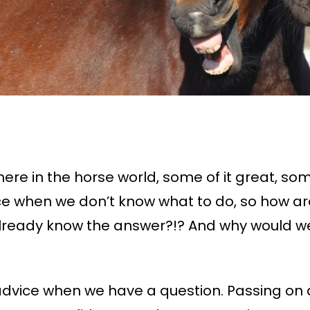
ere in the horse world, some of it great, some
e when we don’t know what to do, so how ar
lready know the answer?!? And why would we
advice when we have a question. Passing on