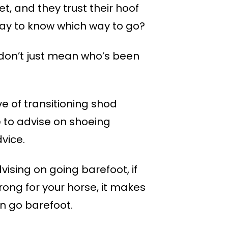
et, and they trust their hoof
a way to know which way to go?
I don’t just mean who’s been
e of transitioning shod
e to advise on shoeing
vice.
vising on going barefoot, if
rong for your horse, it makes
n go barefoot.