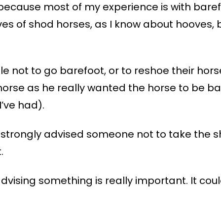
 because most of my experience is with baref
es of shod horses, as I know about hooves, b
 not to go barefoot, or to reshoe their hors
 horse as he really wanted the horse to be b
’ve had).
strongly advised someone not to take the s
.
vising something is really important. It coul