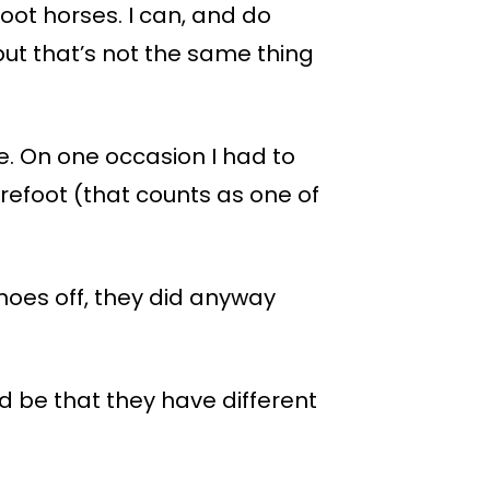
oot horses. I can, and do
ut that’s not the same thing
e. On one occasion I had to
arefoot (that counts as one of
hoes off, they did anyway
d be that they have different