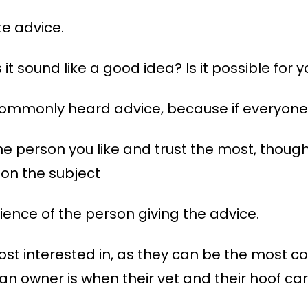
te advice.
s it sound like a good idea? Is it possible for 
ommonly heard advice, because if everyone s
he person you like and trust the most, though
on the subject
ience of the person giving the advice.
ost interested in, as they can be the most co
 an owner is when their vet and their hoof ca