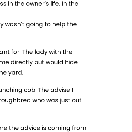
 in the owner’s life. In the
 wasn’t going to help the
t for. The lady with the
me directly but would hide
me yard.
unching cob. The advise I
oroughbred who was just out
ere the advice is coming from