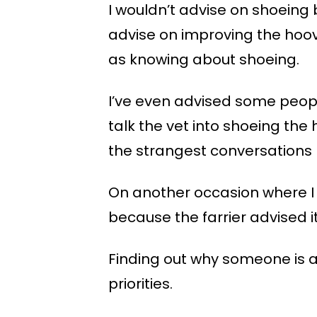
I wouldn’t advise on shoeing
advise on improving the hoov
as knowing about shoeing.
I’ve even advised some people
talk the vet into shoeing the
the strangest conversations I
On another occasion where I 
because the farrier advised it
Finding out why someone is ad
priorities.