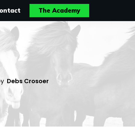
ontact
The Academy
by
Debs Crosoer