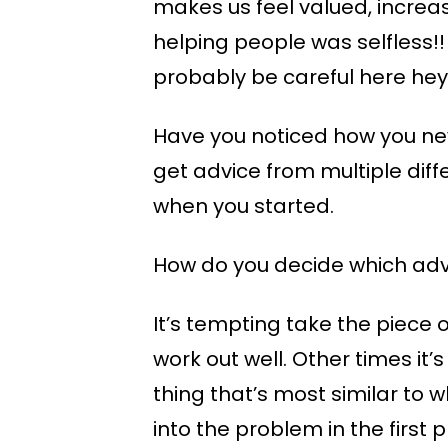
makes us feel valued, increa
helping people was selfless!!
probably be careful here hey
Have you noticed how you nev
get advice from multiple dif
when you started.
How do you decide which advi
It’s tempting take the piece 
work out well. Other times it’
thing that’s most similar to 
into the problem in the first 