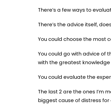
There’s a few ways to evalua
There’s the advice itself, doe
You could choose the most c
You could go with advice of t
with the greatest knowledge 
You could evaluate the exper
The last 2 are the ones I’m m
biggest cause of distress for