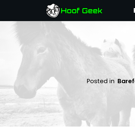
Posted in
Baref