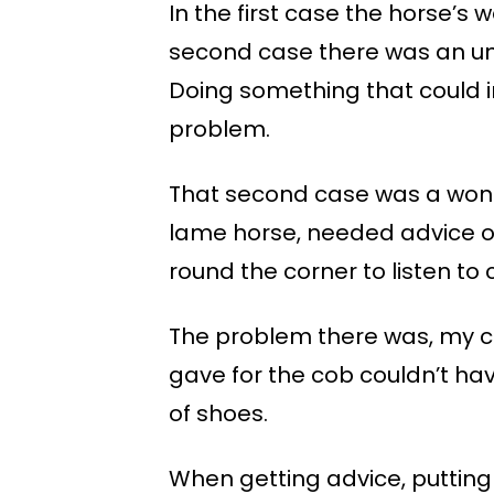
In the first case the horse’s 
second case there was an un
Doing something that could 
problem.
That second case was a wonde
lame horse, needed advice on
round the corner to listen to
The problem there was, my cl
gave for the cob couldn’t ha
of shoes.
When getting advice, putting 