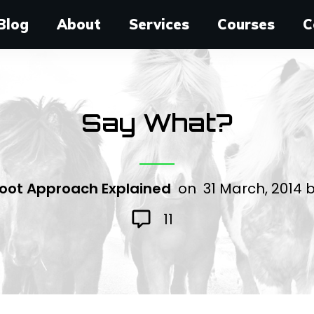
Blog
About
Services
Courses
C
Say What?
oot Approach Explained
on
31 March, 2014
11