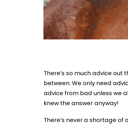
There’s so much advice out th
between. We only need advic
advice from bad unless we a
knew the answer anyway!
There’s never a shortage of 