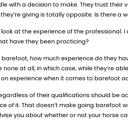
le with a decision to make. They trust their v
they’re giving is totally opposite. Is there 
 look at the experience of the professional. 
what have they been practicing?
ing barefoot, how much experience do they hav
 none at all, in which case, while they’re abl
g on experience when it comes to barefoot ad
regardless of their qualifications should be ad
ce of it. That doesn’t make going barefoot w
vise you about whether or not your horse ca