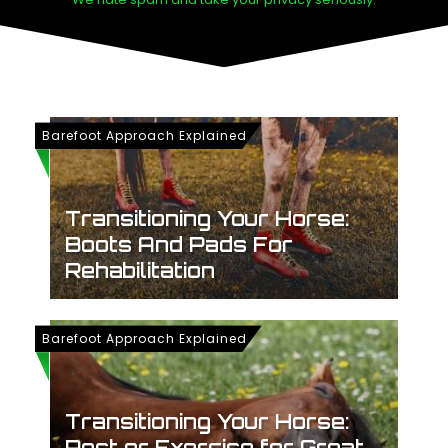
Barefoot Approach Explained
Transitioning Your Horse:
Boots And Pads For
Rehabilitation
Barefoot Approach Explained
Transitioning Your Horse:
Rest or Exercise for Great