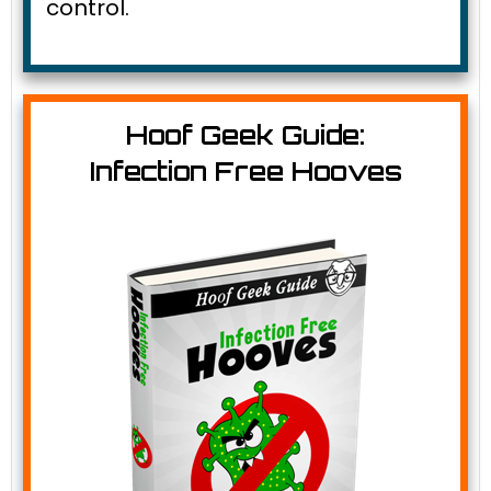
control.
Hoof Geek Guide:
Infection Free Hooves