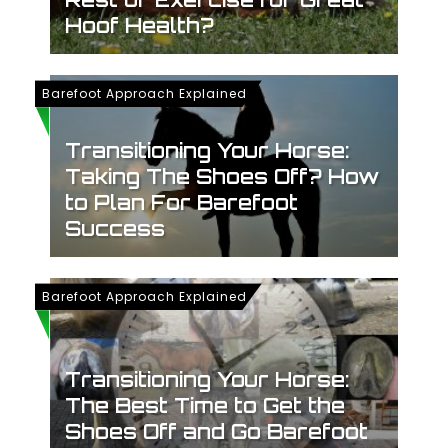
Hoof Health?
Barefoot Approach Explained
Transitioning Your Horse:
Taking The Shoes Off? How
to Plan For Barefoot
Success
Barefoot Approach Explained
Transitioning Your Horse:
The Best Time to Get the
Shoes Off and Go Barefoot