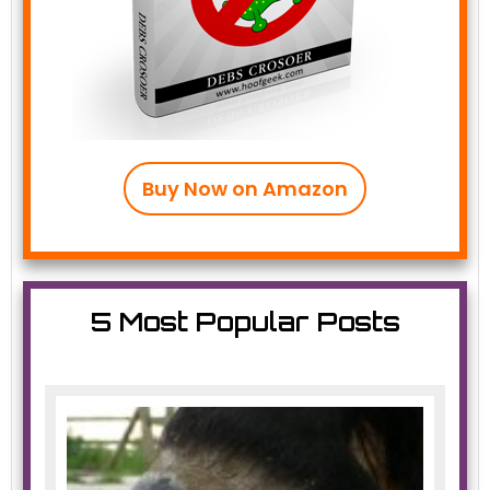
Buy Now on Amazon
5 Most Popular Posts