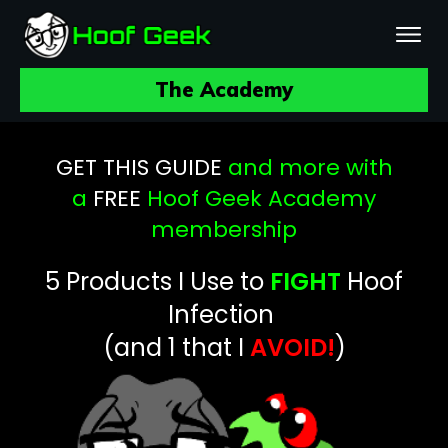
The Academy
GET THIS GUIDE
and more with
a
FREE
Hoof Geek Academy
membership
5 Products
I Use to
FIGHT
Hoof
Infection
(and 1 that I
AVOID!
)