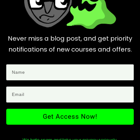
Never miss a blog post, and get priority
notifications of new courses and offers.
Get Access Now!
We hate spam and take your privacy seriously.