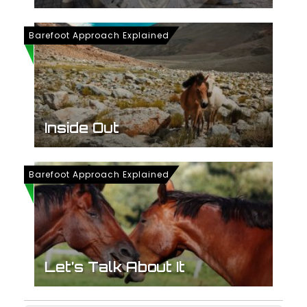
Barefoot Approach Explained
Inside Out
Barefoot Approach Explained
Let’s Talk About It