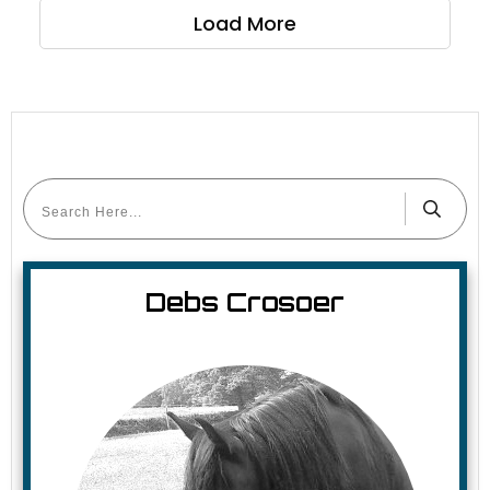
Load More
Debs Crosoer