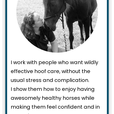
I work with people who want wildly
effective hoof care, without the
usual stress and complication.
I show them how to enjoy having
awesomely healthy horses while
making them feel confident and in