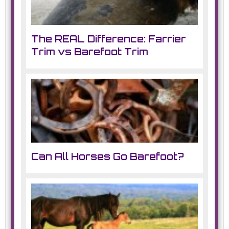
The REAL Difference: Farrier
Trim vs Barefoot Trim
Can All Horses Go Barefoot?