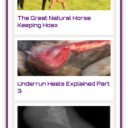
The Great Natural Horse
Keeping Hoax
Underrun Heels Explained Part
3