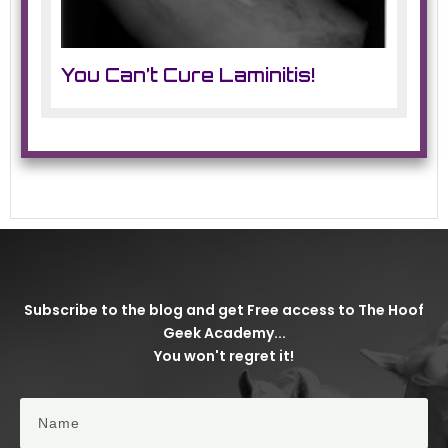
You Can’t Cure Laminitis!
Subscribe to the blog and get Free access to The Hoof
Geek Academy...
You won't regret it!