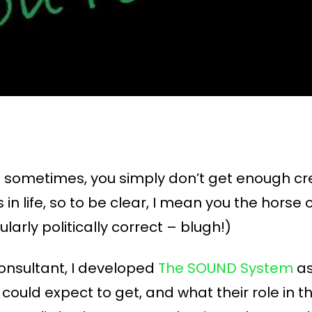
 and sometimes, you simply don’t get enough c
n life, so to be clear, I mean you the horse 
larly politically correct – blugh!)
onsultant, I developed
The SOUND System
as
 could expect to get, and what their role in t