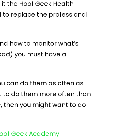
d it the Hoof Geek Health
to replace the professional
 and how to monitor what’s
 bad) you must have a
 You can do them as often as
t to do them more often than
de, then you might want to do
e Hoof Geek Academy