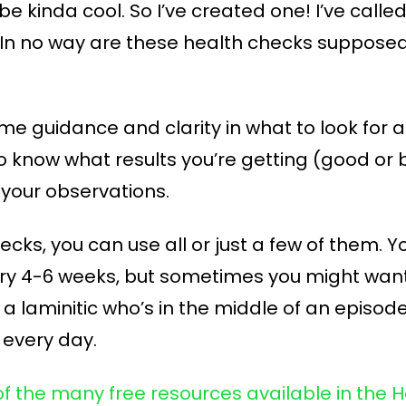
e kinda cool. So I’ve created one! I’ve calle
n no way are these health checks supposed 
ome guidance and clarity in what to look for
o know what results you’re getting (good or
your observations.
hecks, you can use all or just a few of them.
ery 4-6 weeks, but sometimes you might wan
e a laminitic who’s in the middle of an episo
 every day.
of the many free resources available in th