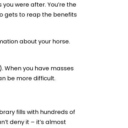
ts you were after. You’re the
 gets to reap the benefits
rmation about your horse.
ing). When you have masses
n be more difficult.
rary fills with hundreds of
’t deny it – it’s almost