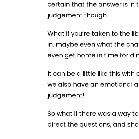
certain that the answer is in
judgement though.
What if you’re taken to the lib
in, maybe even what the chapt
even get home in time for di
It can be a little like this wi
we also have an emotional at
judgement!
So what if there was a way t
direct the questions, and sh