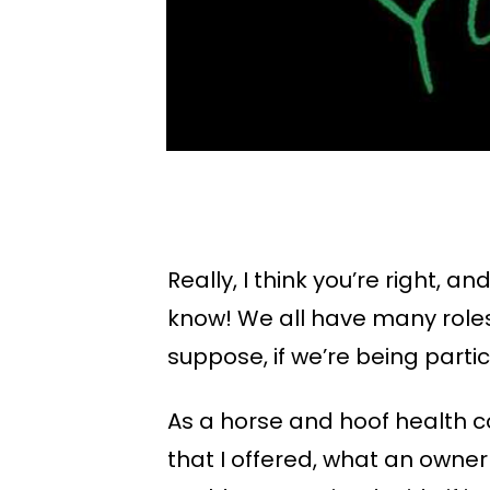
Really, I think you’re right,
know! We all have many roles i
suppose, if we’re being particu
As a horse and hoof health c
that I offered, what an owner