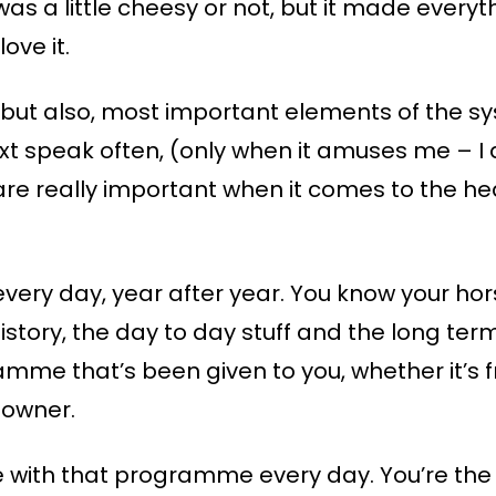
 was a little cheesy or not, but it made every
ove it.
 but also, most important elements of the sy
ext speak often, (only when it amuses me – I d
U are really important when it comes to the h
very day, year after year. You know your hor
history, the day to day stuff and the long ter
me that’s been given to you, whether it’s fr
 owner.
ve with that programme every day. You’re the