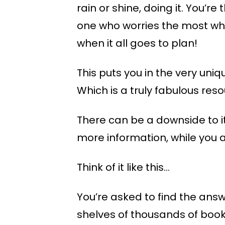
rain or shine, doing it. You’re
one who worries the most whe
when it all goes to plan!
This puts you in the very uni
Which is a truly fabulous re
There can be a downside to i
more information, while you a
Think of it like this…
You’re asked to find the answe
shelves of thousands of books 