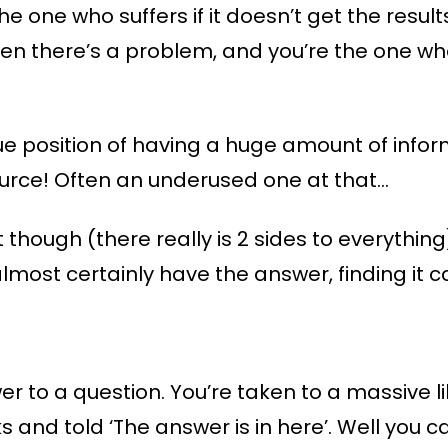
 the one who suffers if it doesn’t get the resul
n there’s a problem, and you’re the one who
que position of having a huge amount of info
source! Often an underused one at that…
t though (there really is 2 sides to everyth
lmost certainly have the answer, finding it ca
r to a question. You’re taken to a massive lib
and told ‘The answer is in here’. Well you can