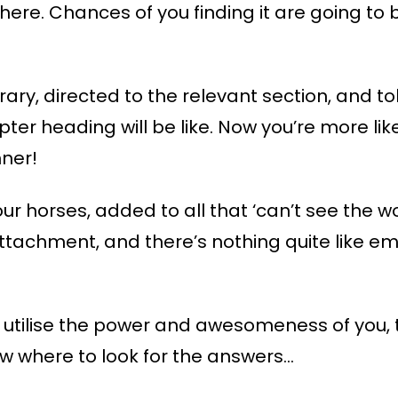
 there. Chances of you finding it are going t
rary, directed to the relevant section, and tol
er heading will be like. Now you’re more lik
nner!
th our horses, added to all that ‘can’t see the 
tachment, and there’s nothing quite like em
o utilise the power and awesomeness of you, 
ow where to look for the answers…