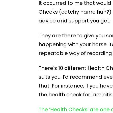
It occurred to me that would b
Checks (catchy name huh?) I
advice and support you get.
They are there to give you s
happening with your horse. T
repeatable way of recording 
There’s 10 different Health C
suits you. I’d recommend ev
that. For instance, if you hav
the health check for laminitis
The ‘Health Checks’ are one 