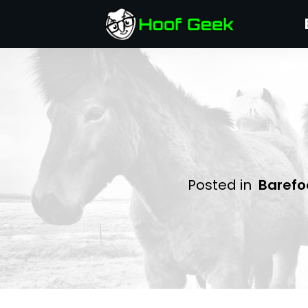
Posted in
Barefo