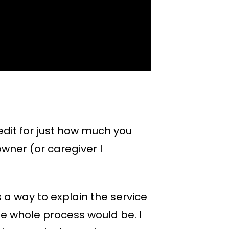
redit for just how much you
owner (or caregiver I
 a way to explain the service
he whole process would be. I