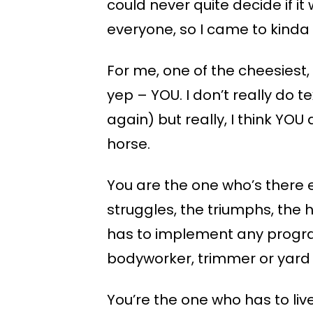
could never quite decide if it
everyone, so I came to kinda l
For me, one of the cheesiest,
yep – YOU. I don’t really do t
again) but really, I think YO
horse.
You are the one who’s there e
struggles, the triumphs, the 
has to implement any program
bodyworker, trimmer or yard
You’re the one who has to li