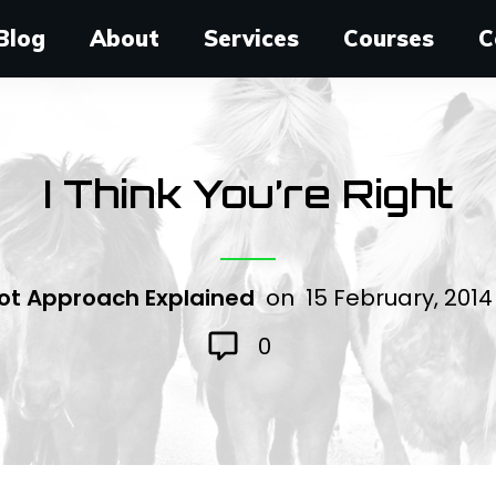
Blog
About
Services
Courses
C
I Think You’re Right
ot Approach Explained
on
15 February, 201
0