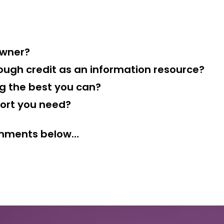
owner?
ough credit as an information resource?
ng the best you can?
port you need?
comments below…