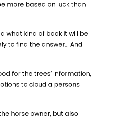
o be more based on luck than
d what kind of book it will be
ely to find the answer… And
wood for the trees’ information,
otions to cloud a persons
the horse owner, but also