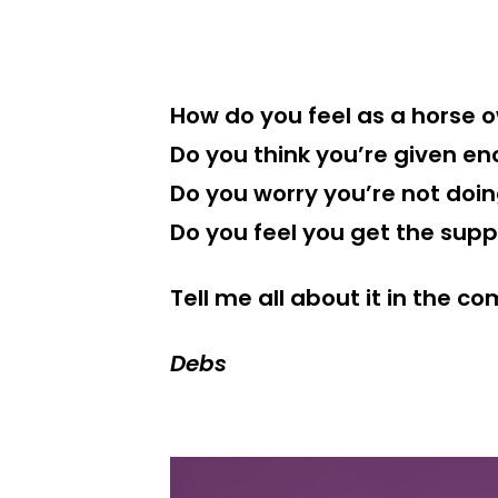
How do you feel as a horse 
Do you think you’re given en
Do you worry you’re not doi
Do you feel you get the sup
Tell me all about it in the 
Debs