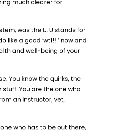
thing much clearer for
stem, was the U. U stands for
o like a good ‘wtf!!!’ now and
ealth and well-being of your
se. You know the quirks, the
m stuff. You are the one who
om an instructor, vet,
 one who has to be out there,