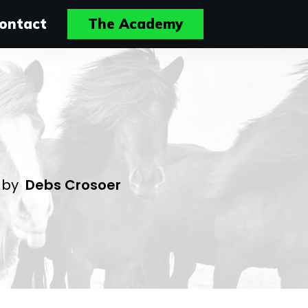
ontact
The Academy
4
by
Debs Crosoer