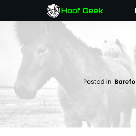
Posted in
Barefo