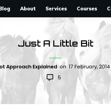
Blog
About
Services
Courses
C
Just A Little Bit
ot Approach Explained
on
17 February, 201
5