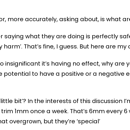
or, more accurately, asking about, is what ar
 saying what they are doing is perfectly saf
any harm’. That’s fine, I guess. But here are my
s so insignificant it’s having no effect, why are 
 potential to have a positive or a negative eff
ttle bit’? In the interests of this discussion I’m
trim 1mm once a week. That’s 6mm every 6 wee
t overgrown, but they’re ‘special’