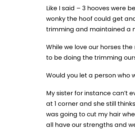
Like I said – 3 hooves were b
wonky the hoof could get an
trimming and maintained a 
While we love our horses the 
to be doing the trimming our
Would you let a person who w
My sister for instance can’t e
at 1 corner and she still thi
was going to cut my hair whe
all have our strengths and 