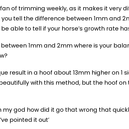
an of trimming weekly, as it makes it very dif
an you tell the difference between 1mm an
o be able to tell if your horse’s growth rate 
ence between 1mm and 2mm where is your bala
ow?
hnique result in a hoof about 13mm higher on 1 
eautifully with this method, but the hoof on 
 my god how did it go that wrong that quickly.
ve pointed it out’