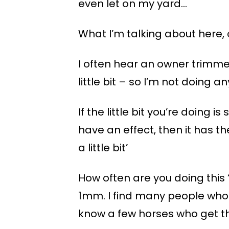
even let on my yard…
What I’m talking about here, 
I often hear an owner trimmer
little bit – so I’m not doing 
If the little bit you’re doing i
have an effect, then it has the
a little bit’
How often are you doing this ‘li
1mm. I find many people who 
know a few horses who get tha