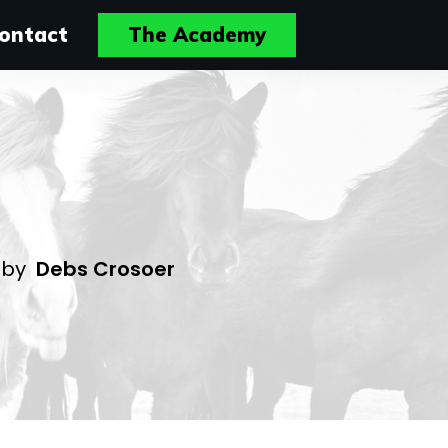
ontact
The Academy
4
by
Debs Crosoer