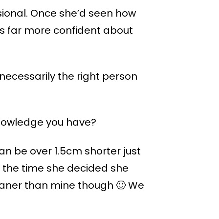
ssional. Once she’d seen how
s far more confident about
necessarily the right person
 knowledge you have?
 can be over 1.5cm shorter just
ut the time she decided she
leaner than mine though 🙂 We