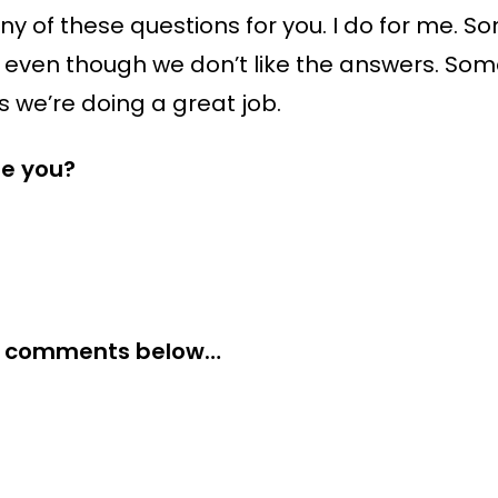
ny of these questions for you. I do for me. 
 even though we don’t like the answers. Som
 we’re doing a great job.
re you?
the comments below…