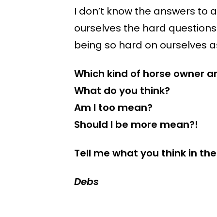
I don’t know the answers to a
ourselves the hard questions
being so hard on ourselves as
Which kind of horse owner a
What do you think?
Am I too mean?
Should I be more mean?!
Tell me what you think in 
Debs