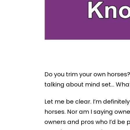
Do you trim your own horses?
talking about mind set… What 
Let me be clear. I’m definitel
horses. Nor am I saying owne
owners and pros who I’d be pe