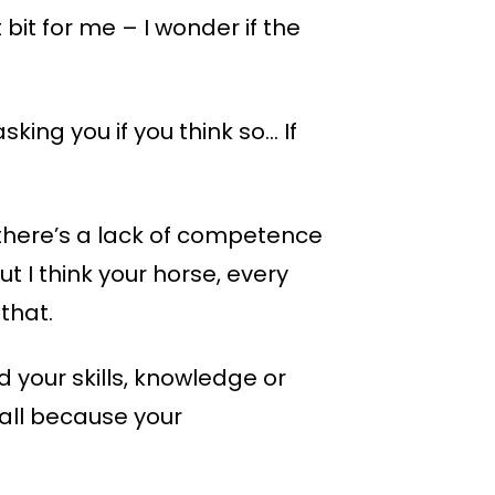
bit for me – I wonder if the
sking you if you think so… If
 there’s a lack of competence
t I think your horse, every
that.
d your skills, knowledge or
t all because your