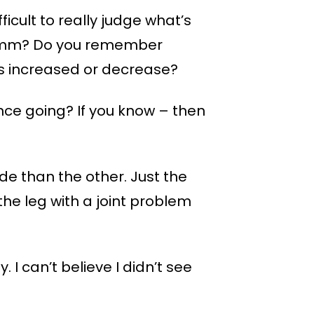
ficult to really judge what’s
d 2mm? Do you remember
has increased or decrease?
nce going? If you know – then
side than the other. Just the
the leg with a joint problem
 I can’t believe I didn’t see