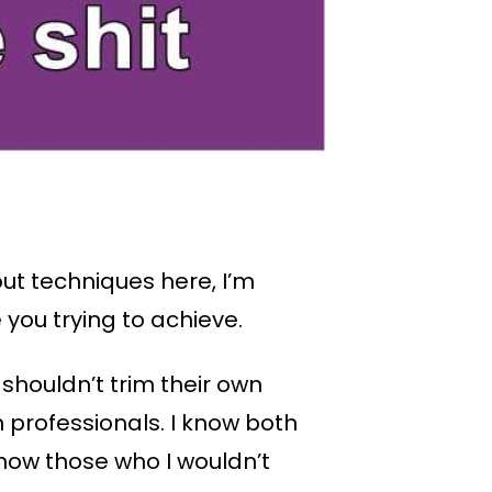
ut techniques here, I’m
 you trying to achieve.
 shouldn’t trim their own
professionals. I know both
know those who I wouldn’t