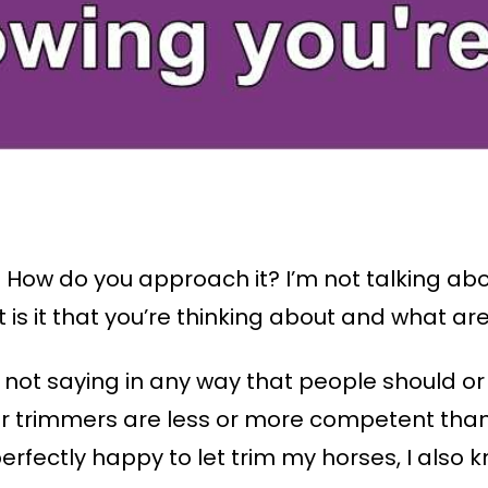
 How do you approach it? I’m not talking abo
is it that you’re thinking about and what are
y not saying in any way that people should or
r trimmers are less or more competent than 
rfectly happy to let trim my horses, I also 