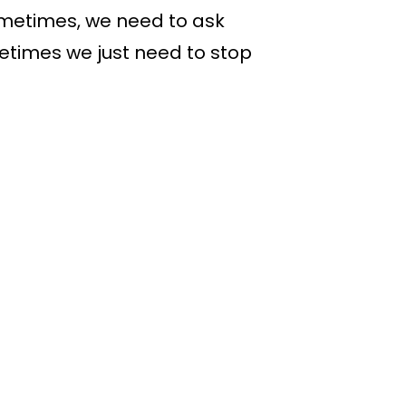
Sometimes, we need to ask
etimes we just need to stop