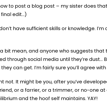
how to post a blog post – my sister does that 
final edit…)
on’t have sufficient skills or knowledge. I’m a
ng a bit mean, and anyone who suggests that
d through social media until they’re dust… Bu
hey can get. I’m fairly sure you’ll agree with 
t not. It might be you, after you’ve develope
riend, or a farrier, or a trimmer, or no-one a
ilibrium and the hoof self maintains. YAY!