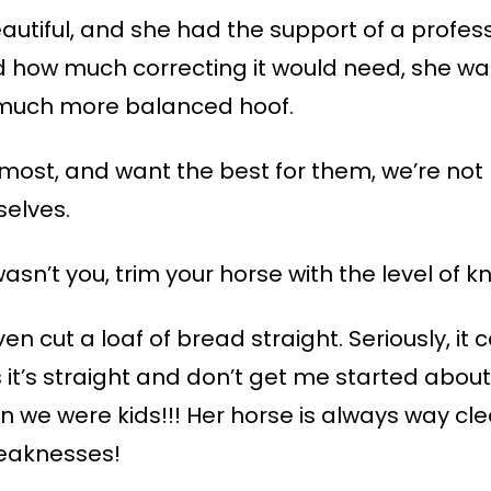
eautiful, and she had the support of a profe
d how much correcting it would need, she wa
much more balanced hoof.
most, and want the best for them, we’re not 
selves.
asn’t you, trim your horse with the level of
ven cut a loaf of bread straight. Seriously, it
nks it’s straight and don’t get me started abo
n we were kids!!! Her horse is always way c
weaknesses!