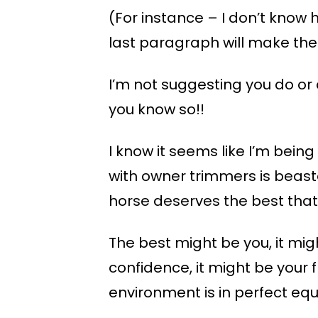
(For instance – I don’t know 
last paragraph will make the 
I’m not suggesting you do or d
you know so!!
I know it seems like I’m bei
with owner trimmers is beaste
horse deserves the best that t
The best might be you, it migh
confidence, it might be your f
environment is in perfect equ