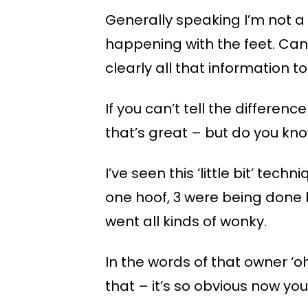
Generally speaking I’m not a f
happening with the feet. C
clearly all that information t
If you can’t tell the differ
that’s great – but do you kn
I’ve seen this ‘little bit’ tec
one hoof, 3 were being done b
went all kinds of wonky.
In the words of that owner ‘oh
that – it’s so obvious now you’