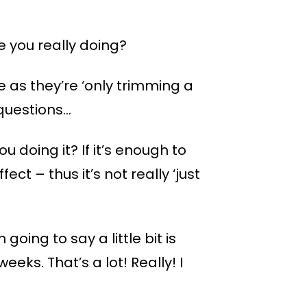
e you really doing?
e as they’re ‘only trimming a
 questions…
you doing it? If it’s enough to
ect – thus it’s not really ‘just
 going to say a little bit is
ks. That’s a lot! Really! I