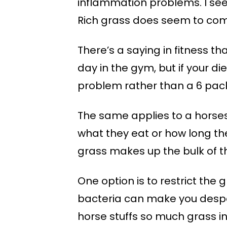
inflammation problems. I see 
Rich grass does seem to come
There’s a saying in fitness th
day in the gym, but if your di
problem rather than a 6 pac
The same applies to a horses
what they eat or how long they
grass makes up the bulk of th
One option is to restrict the 
bacteria can make you desper
horse stuffs so much grass in,