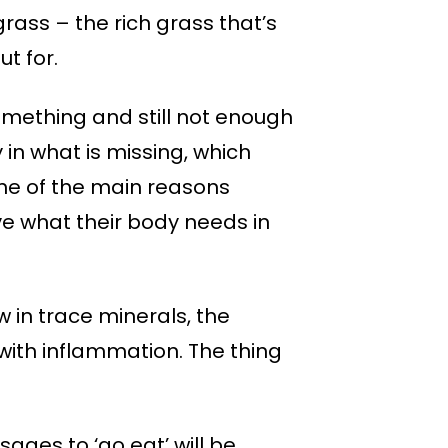
rass – the rich grass that’s
ut for.
 something and still not enough
y in what is missing, which
 one of the main reasons
ve what their body needs in
w in trace minerals, the
with inflammation. The thing
ages to ‘go eat’ will be