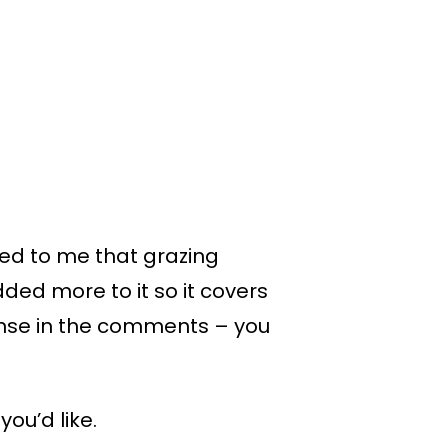
rred to me that grazing
ded more to it so it covers
ponse in the comments – you
ou’d like.