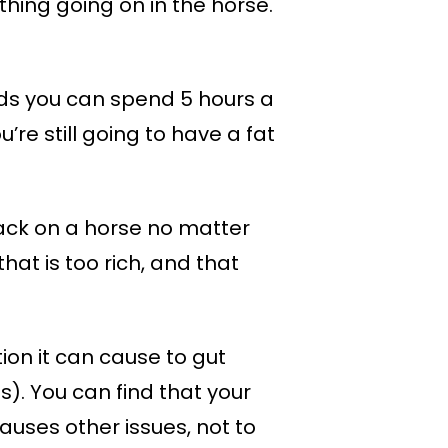
thing going on in the horse.
words you can spend 5 hours a
’re still going to have a fat
pack on a horse no matter
hat is too rich, and that
tion it can cause to gut
). You can find that your
causes other issues, not to