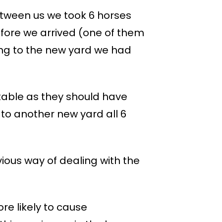
etween us we took 6 horses
fore we arrived (one of them
ing to the new yard we had
rtable as they should have
 to another new yard all 6
ious way of dealing with the
ore likely to cause