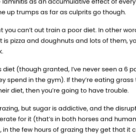
laminitis as an accumulative effect of every
 up trumps as far as culprits go though.
at you can’t out train a poor diet. In other 
et is pizza and doughnuts and lots of them, you
k.
 diet (though granted, I’ve never seen a 6 
 spend in the gym). If they’re eating grass t
eir diet, then you’re going to have trouble.
grazing, but sugar is addictive, and the disrup
ate for it (that’s in both horses and humans
 in the few hours of grazing they get that it 