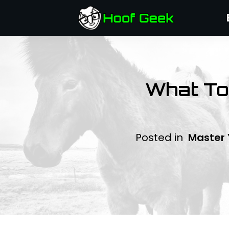
What To 
Posted in
Master 