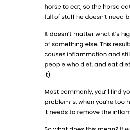
horse to eat, so the horse ea
full of stuff he doesn’t need 
It doesn’t matter what it’s hi
of something else. This result
causes inflammation and still
people who diet, and eat diet
it)
Most commonly, you’ll find yo
problem is, when you’re too 
it needs to remove the inflam
So what does this mean? If we