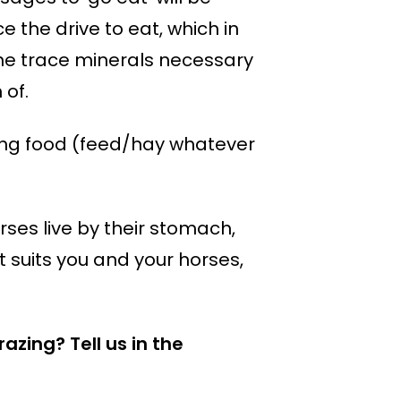
 the drive to eat, which in
the trace minerals necessary
 of.
giving food (feed/hay whatever
rses live by their stomach,
at suits you and your horses,
zing? Tell us in the