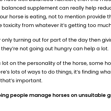
, balanced supplement can really help reduce
our horse is eating, not to mention provide 
 toxicity from whatever it’s getting too much
by only turning out for part of the day then 
 they’re not going out hungry can help a lot.
lot on the personality of the horse, some ho
re’s lots of ways to do things, it’s finding wh
that’s important.
ping people manage horses on unsuitable gra