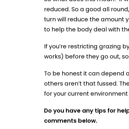
reduced. So a good all round
turn will reduce the amount y
to help the body deal with the
If you’re restricting grazing 
works) before they go out, so
To be honest it can depend a 
others aren’t that fussed. The
for your current environment 
Do you have any tips for hel
comments below.