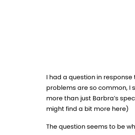
I had a question in response 
problems are so common, I sh
more than just Barbra’s spec
might find a bit more here)
The question seems to be what