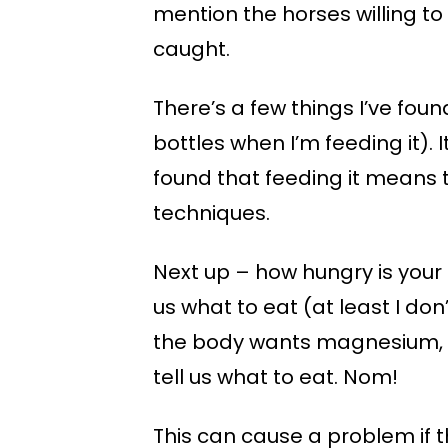
mention the horses willing to
caught.
There’s a few things I’ve found 
bottles when I’m feeding it).
found that feeding it means t
techniques.
Next up – how hungry is your 
us what to eat (at least I don
the body wants magnesium, or 
tell us what to eat. Nom!
This can cause a problem if th