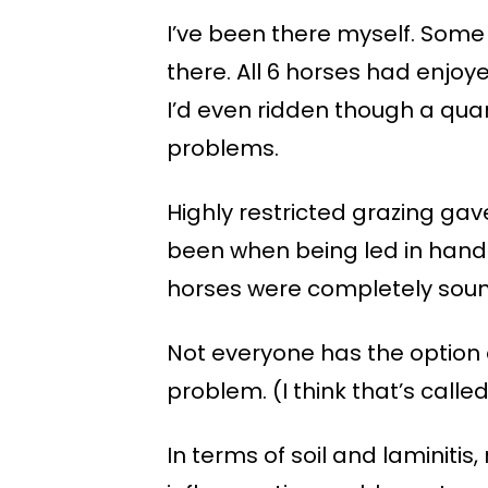
I’ve been there myself. Some
there. All 6 horses had enjo
I’d even ridden though a qua
problems.
Highly restricted grazing gav
been when being led in hand 
horses were completely sound
Not everyone has the option 
problem. (I think that’s call
In terms of soil and laminitis,