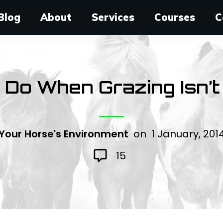
Blog
About
Services
Courses
C
Do When Grazing Isn’t
Your Horse's Environment
on
1 January, 201
15