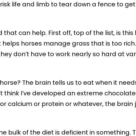
 risk life and limb to tear down a fence to g
that can help. First off, top of the list, is this
 It helps horses manage grass that is too ric
hey don’t have to work nearly so hard at vari
horse? The brain tells us to eat when it needs
’t think I’ve developed an extreme chocolate 
calcium or protein or whatever, the brain just
e bulk of the diet is deficient in something. 