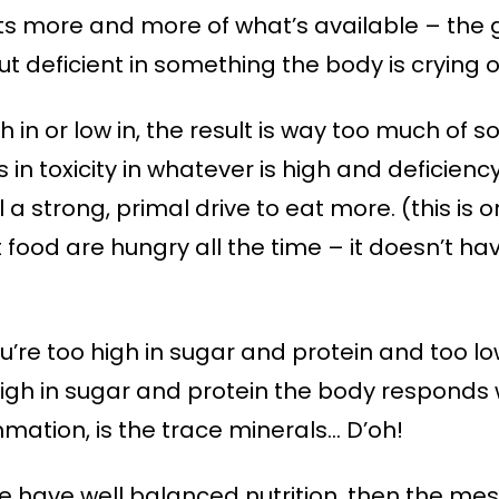
ts more and more of what’s available – the g
but deficient in something the body is crying o
gh in or low in, the result is way too much of
s in toxicity in whatever is high and deficienc
 a strong, primal drive to eat more. (this is
 food are hungry all the time – it doesn’t ha
u’re too high in sugar and protein and too lo
high in sugar and protein the body responds 
mation, is the trace minerals… D’oh!
 have well balanced nutrition, then the mess