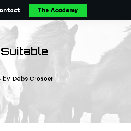
ontact
The Academy
 Suitable
4
by
Debs Crosoer