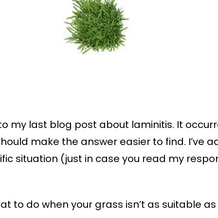
to my last blog post about laminitis. It occu
ould make the answer easier to find. I’ve ad
ific situation (just in case you read my res
 to do when your grass isn’t as suitable as y