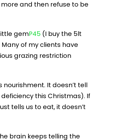
et more and then refuse to be
 little gem
P45
(I buy the 5lt
h. Many of my clients have
ous grazing restriction
 nourishment. It doesn’t tell
deficiency this Christmas). If
 tells us to eat, it doesn’t
The brain keeps telling the