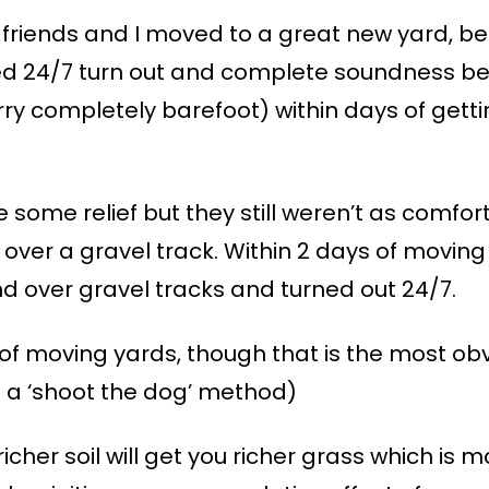
 friends and I moved to a great new yard, b
yed 24/7 turn out and complete soundness be
rry completely barefoot) within days of gett
e some relief but they still weren’t as comfo
over a gravel track. Within 2 days of moving
 over gravel tracks and turned out 24/7.
of moving yards, though that is the most obv
ed a ‘shoot the dog’ method)
 richer soil will get you richer grass which is m