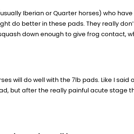
(usually Iberian or Quarter horses) who hav
ght do better in these pads. They really don’t
 squash down enough to give frog contact, wh
es will do well with the 7lb pads. Like I said
ad, but after the really painful acute stage 