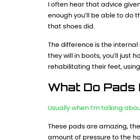
I often hear that advice given 
enough you’ll be able to do thi
that shoes did.
The difference is the internal
they will in boots, you’ll jus
rehabilitating their feet, us
What Do Pads
Usually when I’m talking abo
These pads are amazing, they
amount of pressure to the ho