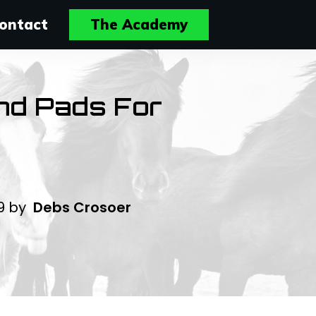
ontact
The Academy
And Pads For
19
by
Debs Crosoer