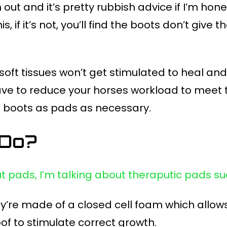
out and it’s pretty rubbish advice if I’m hones
s, if it’s not, you’ll find the boots don’t give
 soft tissues won’t get stimulated to heal an
t have to reduce your horses workload to meet t
ing boots as pads as necessary.
 Do?
ut pads, I’m talking about theraputic pads s
’re made of a closed cell foam which allows
of to stimulate correct growth.