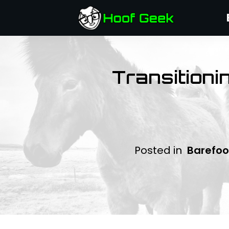
Transitioni
Posted in
Barefoo