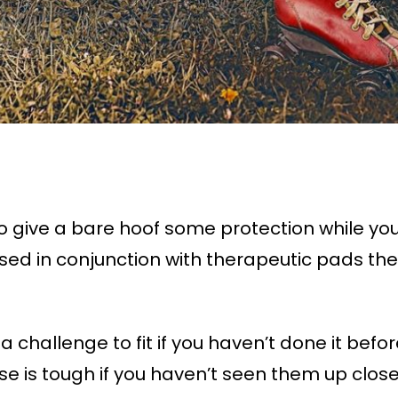
 give a bare hoof some protection while you’
sed in conjunction with therapeutic pads th
a challenge to fit if you haven’t done it bef
se is tough if you haven’t seen them up close