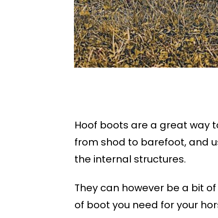
Hoof boots are a great way to
from shod to barefoot, and u
the internal structures.
They can however be a bit of 
of boot you need for your hor