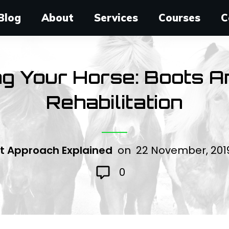
Blog
About
Services
Courses
C
ng Your Horse: Boots 
Rehabilitation
t Approach Explained
on
22 November, 20
0