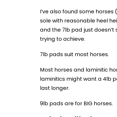
I’ve also found some horses 
sole with reasonable heel hei
and the 7lb pad just doesn’t
trying to achieve.
7lb pads suit most horses.
Most horses and laminitic hors
laminitics might want a 4lb p
last longer.
9lb pads are for BIG horses.