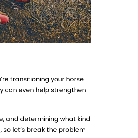
re transitioning your horse
ey can even help strengthen
ore, and determining what kind
, so let’s break the problem