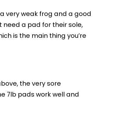
e a very weak frog and a good
 need a pad for their sole,
ich is the main thing you’re
 above, the very sore
the 7lb pads work well and