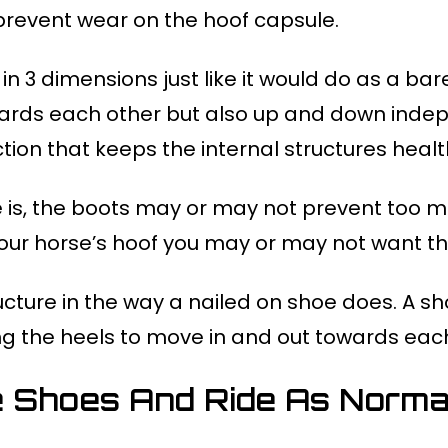
prevent wear on the hoof capsule.
 in 3 dimensions just like it would do as a ba
ards each other but also up and down indepen
ction that keeps the internal structures healt
 is, the boots may or may not prevent too mu
ur horse’s hoof you may or may not want th
ucture in the way a nailed on shoe does. A sh
ing the heels to move in and out towards eac
 Shoes And Ride As Normal