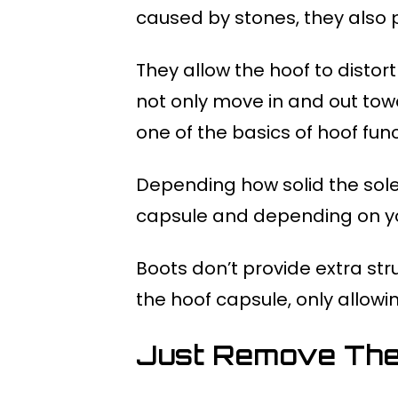
caused by stones, they also 
They allow the hoof to distort
not only move in and out tow
one of the basics of hoof fun
Depending how solid the sole
capsule and depending on yo
Boots don’t provide extra str
the hoof capsule, only allow
Just Remove The