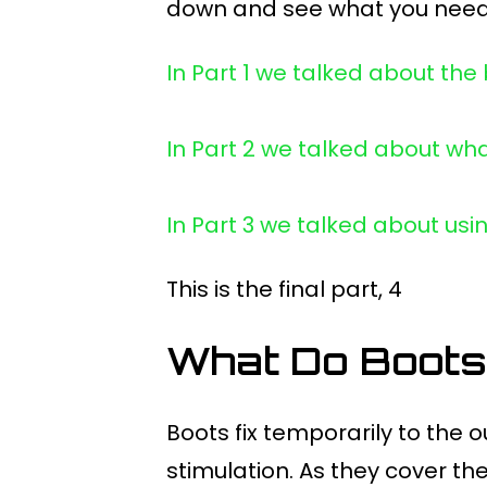
down and see what you need
In Part 1 we talked about the
In Part 2 we talked about wha
In Part 3 we talked about usi
This is the final part, 4
What Do Boots
Boots fix temporarily to the 
stimulation. As they cover t