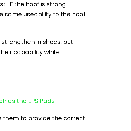
t. IF the hoof is strong
 the same useability to the hoof
d strengthen in shoes, but
heir capability while
uch as the EPS Pads
 them to provide the correct