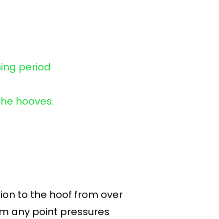
ning period
the hooves.
ion to the hoof from over
rom any point pressures