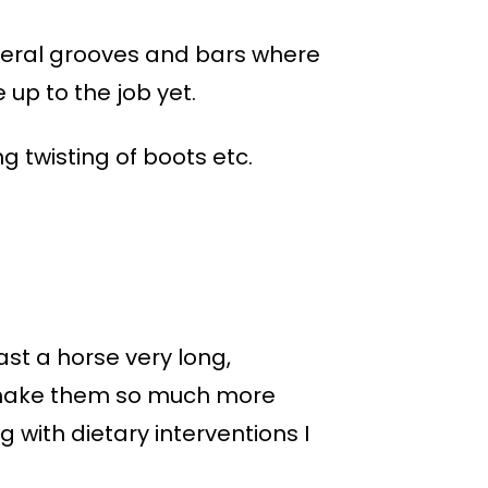
ateral grooves and bars where
 up to the job yet.
 twisting of boots etc.
ast a horse very long,
to make them so much more
with dietary interventions I