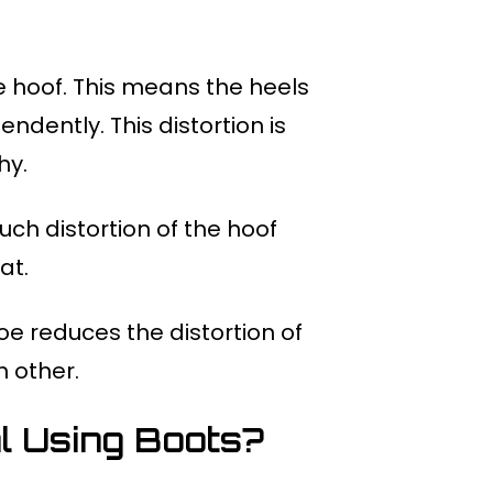
re hoof. This means the heels
dently. This distortion is
hy.
ch distortion of the hoof
at.
oe reduces the distortion of
h other.
 Using Boots?