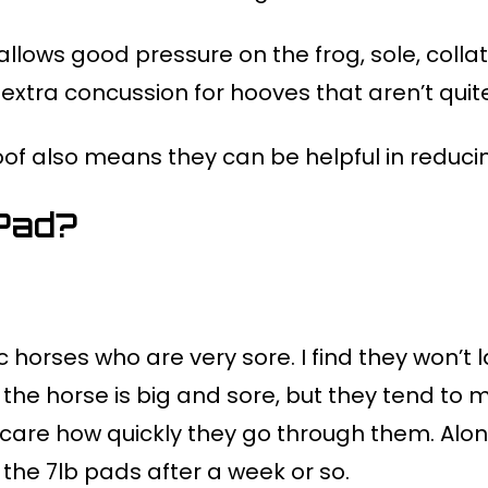
allows good pressure on the frog, sole, coll
extra concussion for hooves that aren’t quite
f also means they can be helpful in reducing
Pad?
c horses who are very sore. I find they won’t l
 the horse is big and sore, but they tend 
are how quickly they go through them. Along 
 the 7lb pads after a week or so.