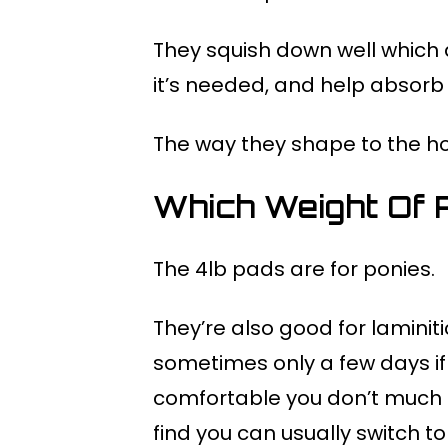
They squish down well which 
it’s needed, and help absorb 
The way they shape to the hoo
Which Weight Of 
The 4lb pads are for ponies.
They’re also good for laminiti
sometimes only a few days if
comfortable you don’t much c
find you can usually switch to