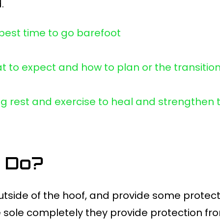
.
 best time to go barefoot
t to expect and how to plan or the transitio
ng rest and exercise to heal and strengthen 
 Do?
outside of the hoof, and provide some protect
he sole completely they provide protection f