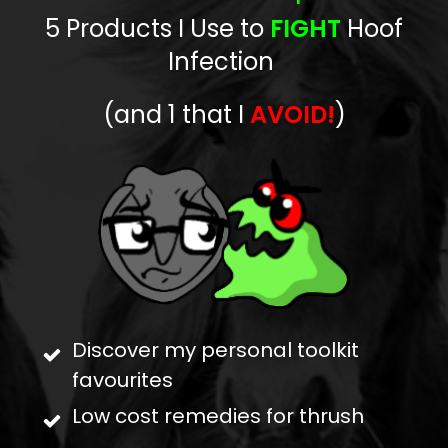
5 Products
I Use to
FIGHT
Hoof
Infection
(and 1 that I
AVOID!
)
Discover my personal toolkit
favourites
Low cost remedies for thrush