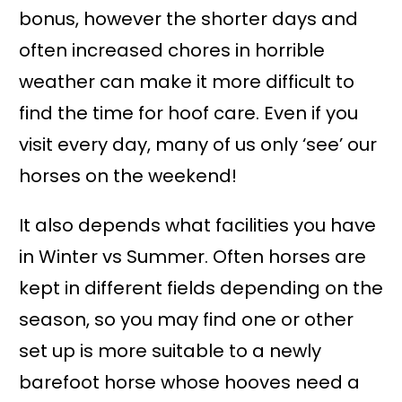
bonus, however the shorter days and
often increased chores in horrible
weather can make it more difficult to
find the time for hoof care. Even if you
visit every day, many of us only ‘see’ our
horses on the weekend!
It also depends what facilities you have
in Winter vs Summer. Often horses are
kept in different fields depending on the
season, so you may find one or other
set up is more suitable to a newly
barefoot horse whose hooves need a