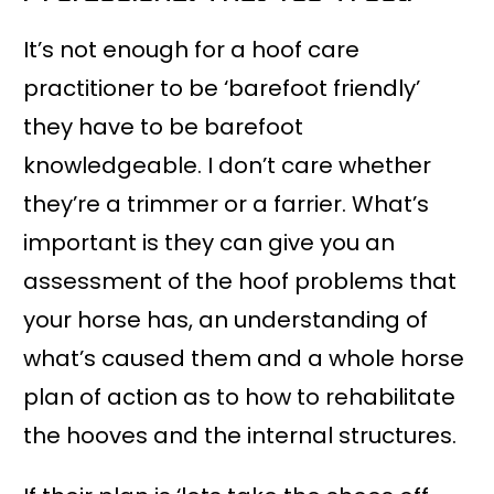
It’s not enough for a hoof care
practitioner to be ‘barefoot friendly’
they have to be barefoot
knowledgeable. I don’t care whether
they’re a trimmer or a farrier. What’s
important is they can give you an
assessment of the hoof problems that
your horse has, an understanding of
what’s caused them and a whole horse
plan of action as to how to rehabilitate
the hooves and the internal structures.