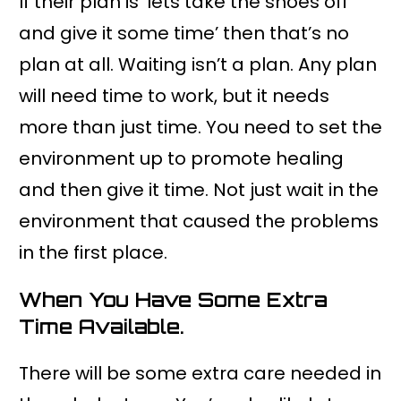
If their plan is ‘lets take the shoes off
and give it some time’ then that’s no
plan at all. Waiting isn’t a plan. Any plan
will need time to work, but it needs
more than just time. You need to set the
environment up to promote healing
and then give it time. Not just wait in the
environment that caused the problems
in the first place.
When You Have Some Extra
Time Available.
There will be some extra care needed in