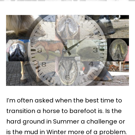
I’m often asked when the best time to
transition a horse to barefoot is. Is the
hard ground in Summer a challenge or
is the mud in Winter more of a problem.