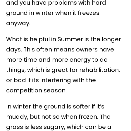
and you have problems with hard
ground in winter when it freezes
anyway.
What is helpful in Summer is the longer
days. This often means owners have
more time and more energy to do
things, which is great for rehabilitation,
or bad if its interfering with the
competition season.
In winter the ground is softer if it’s
muddy, but not so when frozen. The
grass is less sugary, which can be a