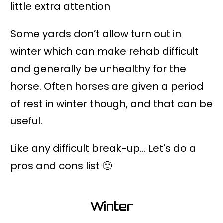
little extra attention.
Some yards don’t allow turn out in
winter which can make rehab difficult
and generally be unhealthy for the
horse. Often horses are given a period
of rest in winter though, and that can be
useful.
Like any difficult break-up... Let's do a
pros and cons list 🙂
Winter