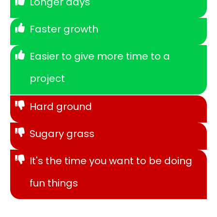
Longer days
Faster growth
Easier to give more time to a
project
Hard ground
Sugary grass
It's the time you want to be doing
fun things