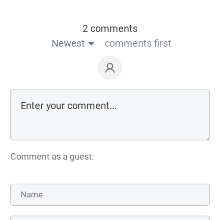
2 comments
Newest
comments first
Comment as a guest: