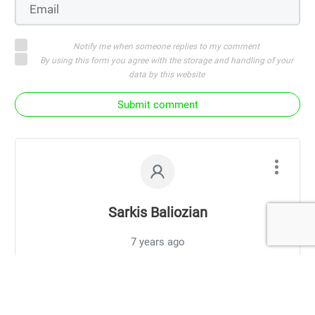
Notify me when someone replies to my comment
By using this form you agree with the storage and handling of your
data by this website
Submit comment
Sarkis Baliozian
7 years ago
Why 1st week transition period the horses
fetlocks are swelling I understand more blood
may come to the hooves since it’s not restricted