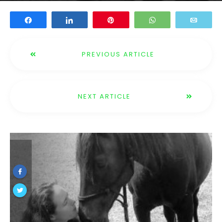
Share
Share
Pin
WhatsApp
Email
PREVIOUS ARTICLE
NEXT ARTICLE