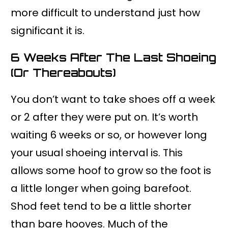
more difficult to understand just how
significant it is.
6 Weeks After The Last Shoeing
(or Thereabouts)
You don’t want to take shoes off a week
or 2 after they were put on. It’s worth
waiting 6 weeks or so, or however long
your usual shoeing interval is. This
allows some hoof to grow so the foot is
a little longer when going barefoot.
Shod feet tend to be a little shorter
than bare hooves. Much of the