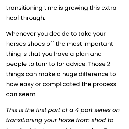
transitioning time is growing this extra
hoof through.
Whenever you decide to take your
horses shoes off the most important
thing is that you have a plan and
people to turn to for advice. Those 2
things can make a huge difference to
how easy or complicated the process
can seem.
This is the first part of a 4 part series on
transitioning your horse from shod to