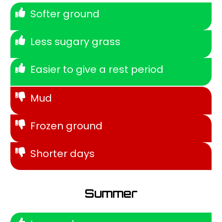
Softer ground
Less sugary grass
Easier to give a rest period
Mud
Frozen ground
Shorter days
Summer