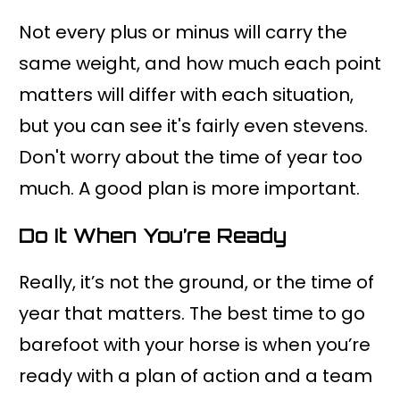
Not every plus or minus will carry the
same weight, and how much each point
matters will differ with each situation,
but you can see it's fairly even stevens.
Don't worry about the time of year too
much. A good plan is more important.
Do It When You’re Ready
Really, it’s not the ground, or the time of
year that matters. The best time to go
barefoot with your horse is when you’re
ready with a plan of action and a team