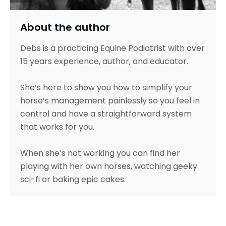
About the author
Debs is a practicing Equine Podiatrist with over
15 years experience, author, and educator.
She’s here to show you how to simplify your
horse’s management painlessly so you feel in
control and have a straightforward system
that works for you.
When she’s not working you can find her
playing with her own horses, watching geeky
sci-fi or baking epic cakes.