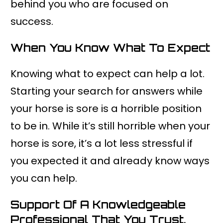
behind you who are focused on
success.
When You Know What To Expect
Knowing what to expect can help a lot.
Starting your search for answers while
your horse is sore is a horrible position
to be in. While it’s still horrible when your
horse is sore, it’s a lot less stressful if
you expected it and already know ways
you can help.
Support Of A Knowledgeable
Professional That You Trust.