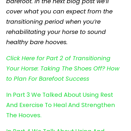
barefoot. In the next blog post we’ll
cover what you can expect from the
transitioning period when you’re
rehabilitating your horse to sound
healthy bare hooves.
Click Here for Part 2 of Transitioning
Your Horse:
Taking The Shoes Off? How
to Plan For Barefoot Success
In Part 3 We Talked About Using Rest
And
Exercise To Heal And Strengthen
The Hooves.