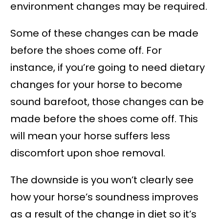
environment changes may be required.
Some of these changes can be made
before the shoes come off. For
instance, if you’re going to need dietary
changes for your horse to become
sound barefoot, those changes can be
made before the shoes come off. This
will mean your horse suffers less
discomfort upon shoe removal.
The downside is you won’t clearly see
how your horse’s soundness improves
as a result of the change in diet so it’s