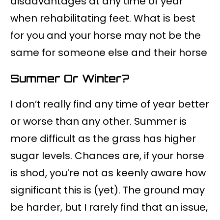
disadvantages at any time of year
when rehabilitating feet. What is best
for you and your horse may not be the
same for someone else and their horse
Summer Or Winter?
I don’t really find any time of year better
or worse than any other. Summer is
more difficult as the grass has higher
sugar levels. Chances are, if your horse
is shod, you’re not as keenly aware how
significant this is (yet). The ground may
be harder, but I rarely find that an issue,