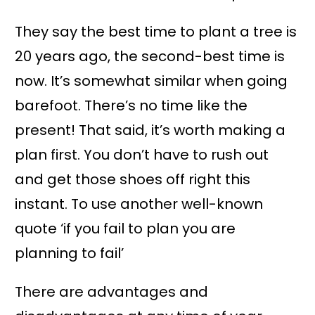
They say the best time to plant a tree is
20 years ago, the second-best time is
now. It’s somewhat similar when going
barefoot. There’s no time like the
present! That said, it’s worth making a
plan first. You don’t have to rush out
and get those shoes off right this
instant. To use another well-known
quote ‘if you fail to plan you are
planning to fail’
There are advantages and