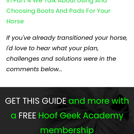
In Part 4 We Talk About Using An
d
Choosing Boots And Pads For Your
Horse
If you've already transitioned your horse,
I'd love to hear what your plan,
challenges and solutions were in the
comments below...
GET THIS GUIDE
and more with
a
FREE
Hoof Geek Academy
membership