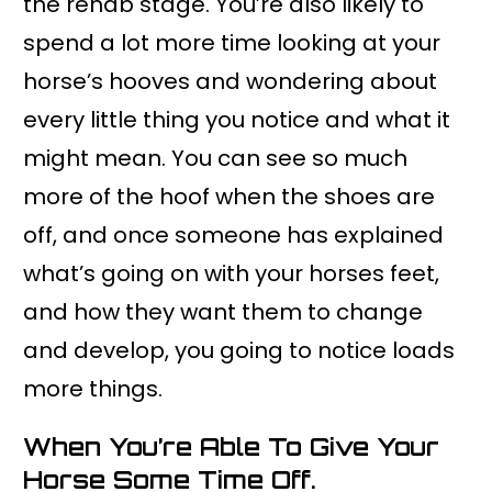
the rehab stage. You’re also likely to
spend a lot more time looking at your
horse’s hooves and wondering about
every little thing you notice and what it
might mean. You can see so much
more of the hoof when the shoes are
off, and once someone has explained
what’s going on with your horses feet,
and how they want them to change
and develop, you going to notice loads
more things.
When You’re Able To Give Your
Horse Some Time Off.