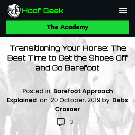
The Academy
Transitioning Your Horse: The
Best Time to Get the Shoes Off
and Go Barefoot
Posted in
Barefoot Approach
Explained
on
20 October, 2019
by
Debs
Crosoer
2