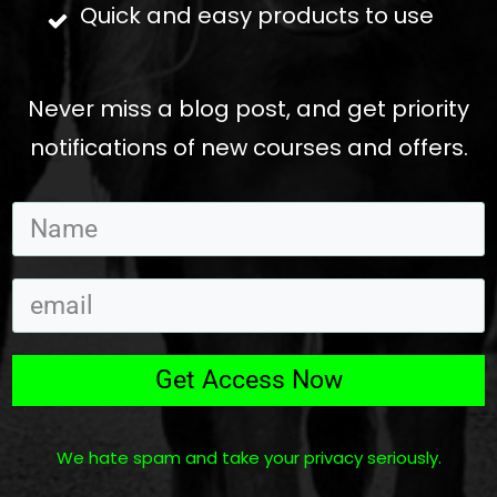
Quick and easy products to use
Never miss a blog post, and get priority
notifications of new courses and offers.
Get Access Now
We hate spam and take your privacy seriously.