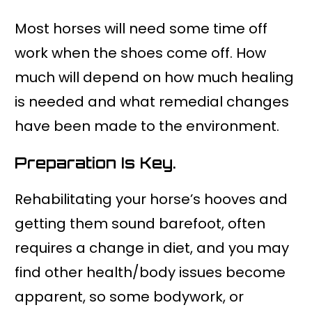
Most horses will need some time off
work when the shoes come off. How
much will depend on how much healing
is needed and what remedial changes
have been made to the environment.
Preparation Is Key.
Rehabilitating your horse’s hooves and
getting them sound barefoot, often
requires a change in diet, and you may
find other health/body issues become
apparent, so some bodywork, or