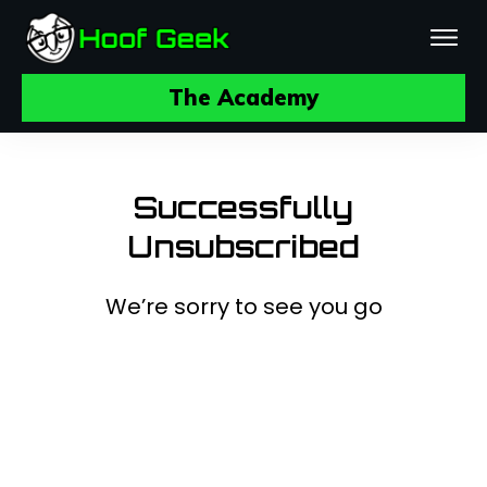
The Academy
Successfully
Unsubscribed
We’re sorry to see you go