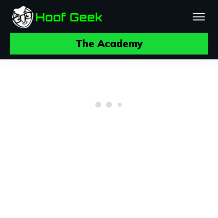
The Academy