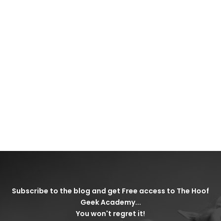
Subscribe to the blog and get Free access to The Hoof
Geek Academy...
You won't regret it!