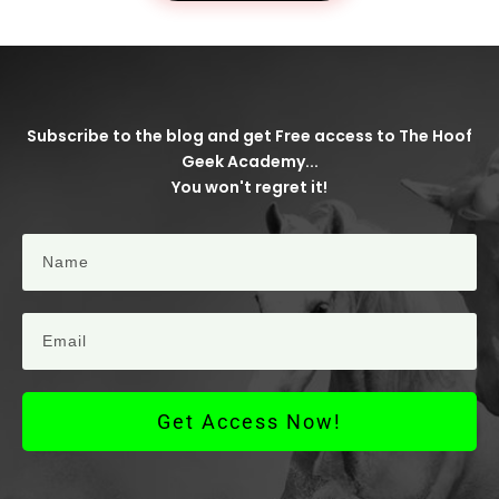
Subscribe to the blog and get Free access to The Hoof
Geek Academy...
You won't regret it!
Get Access Now!