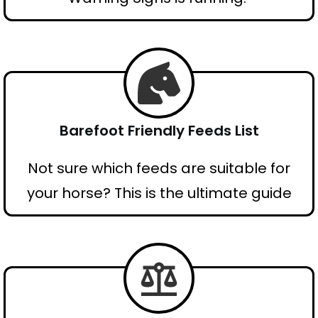
Barefoot Friendly Feeds List
Not sure which feeds are suitable for
your horse? This is the ultimate guide