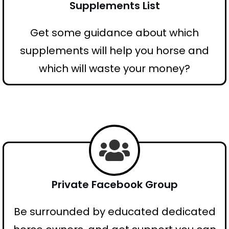
Supplements List
Get some guidance about which
supplements will help you horse and
which will waste your money?
Private Facebook Group
Be surrounded by educated dedicated