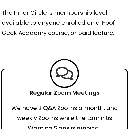
The Inner Circle is membership level
available to anyone enrolled on a Hoof
Geek Academy course, or paid lecture.
Regular Zoom Meetings
We have 2 Q&A Zooms a month, and
weekly Zooms while the Laminitis
Warning Signs is running.