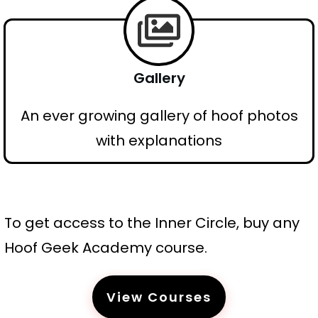
Gallery
An ever growing gallery of hoof photos
with explanations
To get access to the Inner Circle, buy any
Hoof Geek Academy course.
View Courses