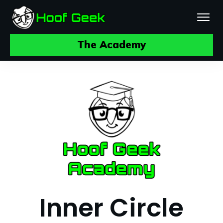
The Academy
Inner Circle