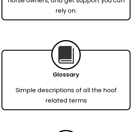
horse owners, and get support you can
rely on.
Glossary
Simple descriptions of all the hoof
related terms