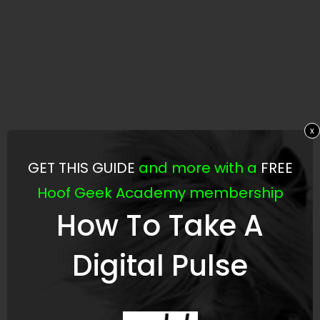
x
GET THIS GUIDE
and more with a
FREE
Hoof Geek Academy membership
How To Take A
Digital Pulse