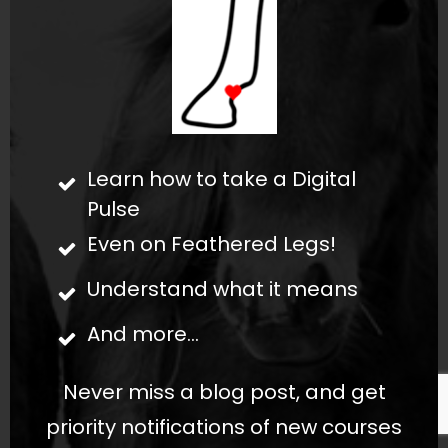
Learn how to take a Digital
Pulse
Even on Feathered Legs!
Understand what it means
And more...
Never miss a blog post, and get
priority notifications of new courses